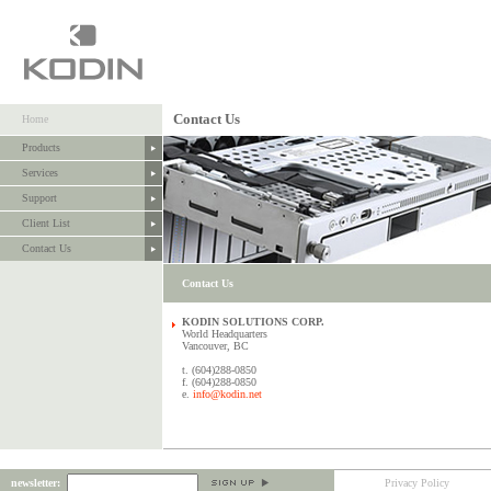
Contact Us
Home
Products
Services
Support
Client List
Contact Us
Contact Us
KODIN SOLUTIONS CORP.
World Headquarters
Vancouver, BC
t. (604)288-0850
f. (604)288-0850
e.
info@kodin.net
newsletter:
Privacy Policy