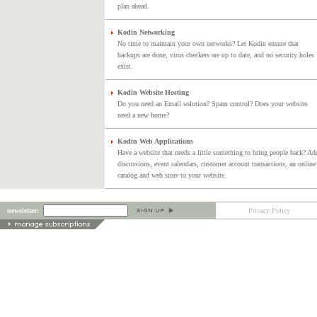
plan ahead.
Kodin Networking
No time to maintain your own networks? Let Kodin ensure that
backups are done, virus checkers are up to date, and no security holes
exist.
Kodin Website Hosting
Do you need an Email solution? Spam control? Does your website
need a new home?
Kodin Web Applications
Have a website that needs a little something to bring people back? Ad
discussions, event calendars, customer account transactions, an online
catalog and web store to your website.
newsletter:
Privacy Policy