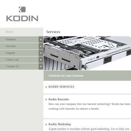
Services
Home
Products
Services
Support
Client List
Contact Us
Solutions for your business
KODIN SERVICES
Kodin Barcodes
How can your company best use barcode technology? Kodin has been
working with barcodes for almost a decade.
Kodin Marketing
A great product is nowhere without good marketing. Let us help you